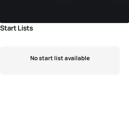
Start Lists
No start list available