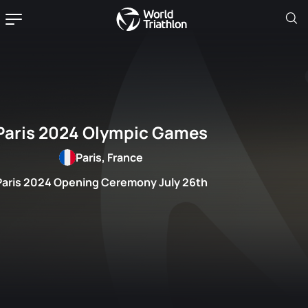
Paris 2024 Olympic Games
Paris, France
Paris 2024 Opening Ceremony July 26th