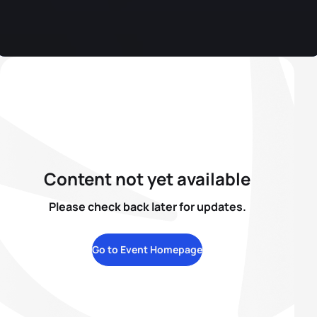
Content not yet available
Please check back later for updates.
Go to Event Homepage