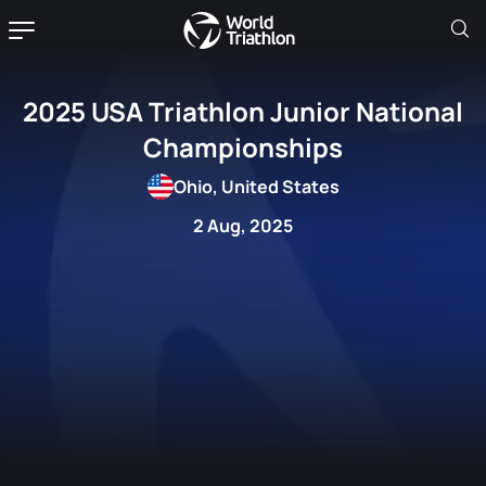
2025 USA Triathlon Junior National
Championships
Ohio, United States
2 Aug, 2025