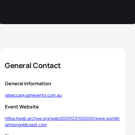
General Contact
General Information
rebecca@usmevents.com.au
Event Website
https://web.archive.org/web/20091231100000/www.worldtr
iathlongoldcoast.com