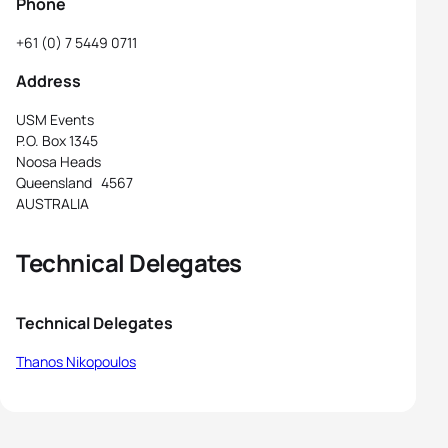
Phone
+61 (0) 7 5449 0711
Address
USM Events
P.O. Box 1345
Noosa Heads
Queensland 4567
AUSTRALIA
Technical Delegates
Technical Delegates
Thanos Nikopoulos