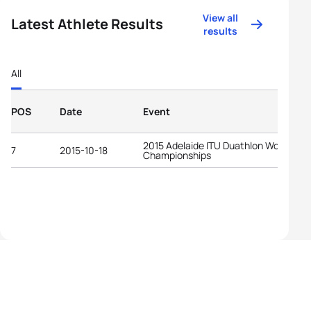
View all
Latest Athlete Results
results
All
POS
Date
Event
2015 Adelaide ITU Duathlon World
7
2015-10-18
Championships