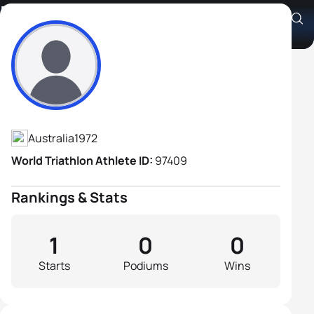
Nick Marval
Athlete's Profile
Australia
1972
World Triathlon Athlete ID:
97409
Rankings & Stats
1
0
0
Starts
Podiums
Wins