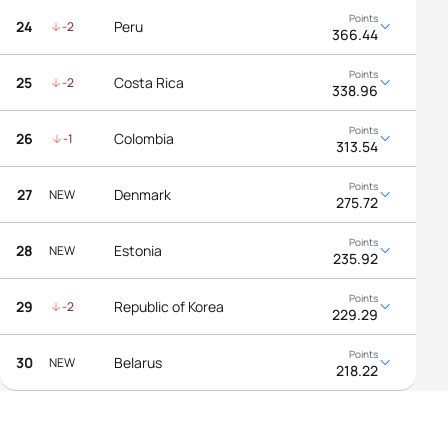
24
Peru
-2
366.44
25
Costa Rica
-2
338.96
26
Colombia
-1
313.54
27
Denmark
NEW
275.72
28
Estonia
NEW
235.92
29
Republic of Korea
-2
229.29
30
Belarus
NEW
218.22