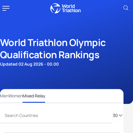
World Triathlon Olympic
Qualification Rankings
Updated 02 Aug 2026 - 00.00
Men
Women
Mixed Relay
30