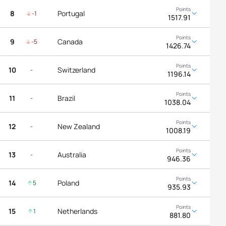
8
Portugal
-1
1517.91
9
Canada
-5
1426.74
10
Switzerland
-
1196.14
11
Brazil
-
1038.04
12
New Zealand
-
1008.19
13
Australia
-
946.36
14
Poland
5
935.93
15
Netherlands
1
881.80