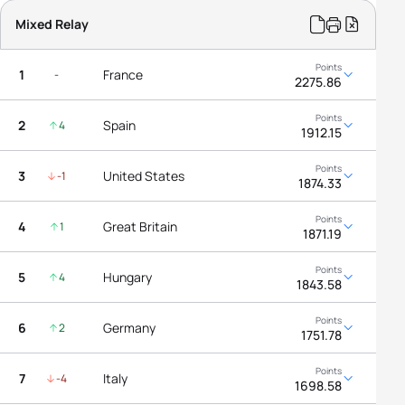
Mixed Relay
1
France
-
2275.86
2
Spain
4
1912.15
3
United States
-1
1874.33
4
Great Britain
1
1871.19
5
Hungary
4
1843.58
6
Germany
2
1751.78
7
Italy
-4
1698.58