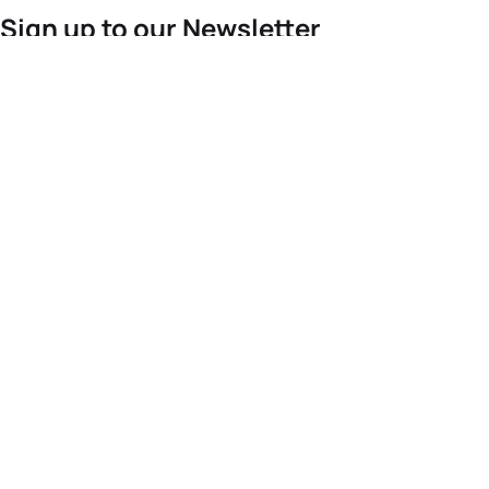
Sign up to our Newsletter
For the latest World Triathlon news
Success msg
Events
Athletes
News & Media
The Sport