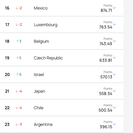
16
Mexico
-2
874.71
17
Luxembourg
-2
763.54
18
Belgium
3
743.49
19
Czech Republic
5
633.81
20
Israel
6
570.13
21
Japan
-4
558.34
22
Chile
-4
500.54
23
Argentina
-3
396.15