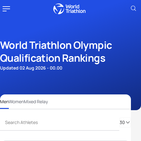
World Triathlon Olympic
Qualification Rankings
Updated 02 Aug 2026 - 00.00
Men
Women
Mixed Relay
30