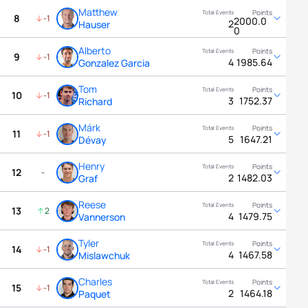
Matthew
8
-1
2000.0
2
Hauser
0
Alberto
9
-1
4
1985.64
Gonzalez Garcia
Tom
10
-1
3
1752.37
Richard
Márk
11
-1
5
1647.21
Dévay
Henry
12
-
2
1482.03
Graf
Reese
13
2
4
1479.75
Vannerson
Tyler
14
-1
4
1467.58
Mislawchuk
Charles
15
-1
2
1464.18
Paquet