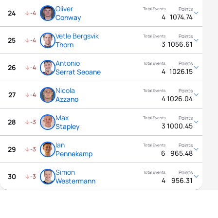
Oliver
24
-4
4
1074.74
Conway
Vetle Bergsvik
25
-4
3
1056.61
Thorn
Antonio
26
-4
4
1026.15
Serrat Seoane
Nicola
27
-4
4
1026.04
Azzano
Max
28
-3
3
1000.45
Stapley
Ian
29
-3
6
965.48
Pennekamp
Simon
30
-3
4
956.31
Westermann