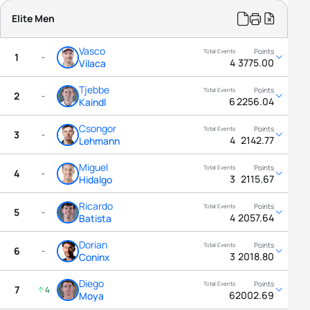
Elite Men
Vasco
1
-
4
3775.00
Vilaca
Tjebbe
2
-
6
2256.04
Kaindl
Csongor
3
-
4
2142.77
Lehmann
Miguel
4
-
3
2115.67
Hidalgo
Ricardo
5
-
4
2057.64
Batista
Dorian
6
-
3
2018.80
Coninx
Diego
7
4
6
2002.69
Moya