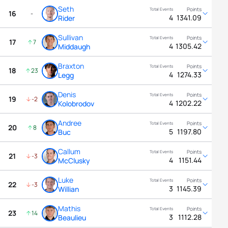
Seth
16
-
4
1341.09
Rider
Sullivan
17
7
4
1305.42
Middaugh
Braxton
18
23
4
1274.33
Legg
Denis
19
-2
4
1202.22
Kolobrodov
Andree
20
8
5
1197.80
Buc
Callum
21
-3
4
1151.44
McClusky
Luke
22
-3
3
1145.39
Willian
Mathis
23
14
3
1112.28
Beaulieu