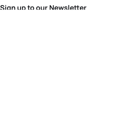
Sign up to our Newsletter
For the latest World Triathlon news
Success msg
Events
Athletes
News & Media
The Sport