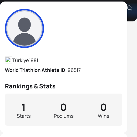
Soner Oralkasım
Athlete's Profile
Türkiye
1981
World Triathlon Athlete ID:
96517
Rankings & Stats
1
0
0
Starts
Podiums
Wins