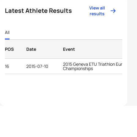
View all
Latest Athlete Results
results
All
POS
Date
Event
2015 Geneva ETU Triathlon European
16
2015-07-10
Championships