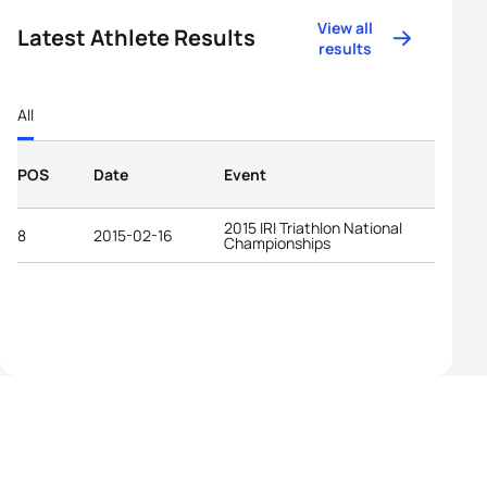
View all
Latest Athlete Results
results
All
POS
Date
Event
2015 IRI Triathlon National
8
2015-02-16
Championships