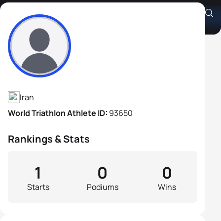
Saber Alizadeh
Athlete's Profile
Iran
World Triathlon Athlete ID:
93650
Rankings & Stats
1
0
0
Starts
Podiums
Wins