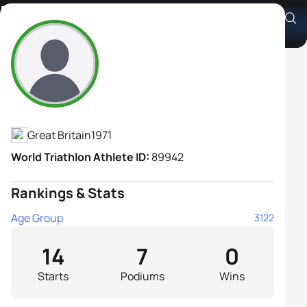
Elizabeth Burgess
Athlete's Profile
Great Britain
1971
World Triathlon Athlete ID:
89942
Rankings & Stats
Age Group
3122
14
7
0
Starts
Podiums
Wins