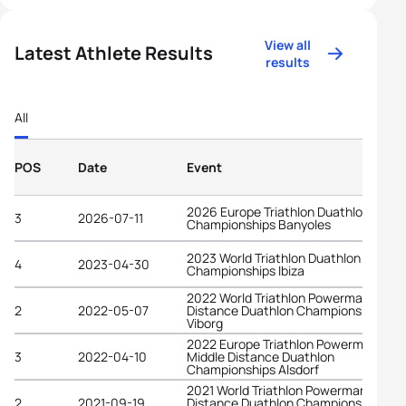
View all
Latest Athlete Results
results
All
POS
Date
Event
2026 Europe Triathlon Duathlon
3
2026-07-11
Championships Banyoles
2023 World Triathlon Duathlon
4
2023-04-30
Championships Ibiza
2022 World Triathlon Powerman Middl
2
2022-05-07
Distance Duathlon Championships
Viborg
2022 Europe Triathlon Powerman
3
2022-04-10
Middle Distance Duathlon
Championships Alsdorf
2021 World Triathlon Powerman Long
2
2021-09-19
Distance Duathlon Championships