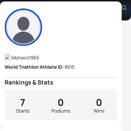
Fredric Langlois
Athlete's Profile
Monaco
1965
World Triathlon Athlete ID:
8915
Rankings & Stats
7
0
0
Starts
Podiums
Wins