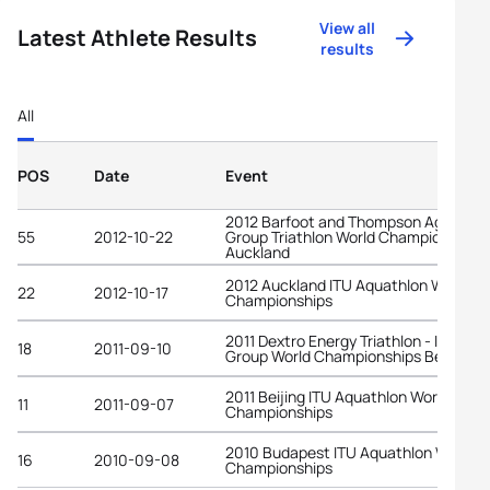
View all
Latest Athlete Results
results
All
POS
Date
Event
2012 Barfoot and Thompson Age-
55
2012-10-22
Group Triathlon World Championships
Auckland
2012 Auckland ITU Aquathlon World
22
2012-10-17
Championships
2011 Dextro Energy Triathlon - ITU Age
18
2011-09-10
Group World Championships Beijing
2011 Beijing ITU Aquathlon World
11
2011-09-07
Championships
2010 Budapest ITU Aquathlon World
16
2010-09-08
Championships