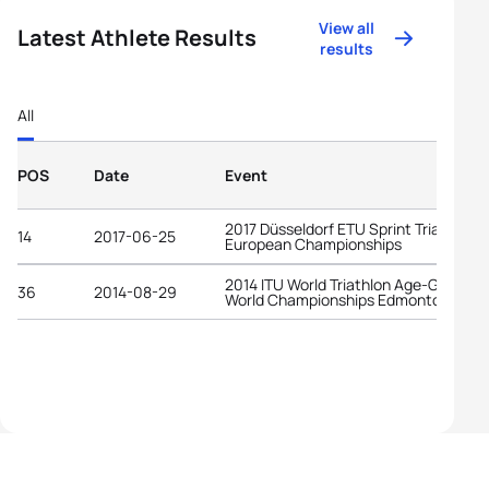
View all
Latest Athlete Results
results
All
POS
Date
Event
2017 Düsseldorf ETU Sprint Triathlon
14
2017-06-25
European Championships
2014 ITU World Triathlon Age-Group
36
2014-08-29
World Championships Edmonton