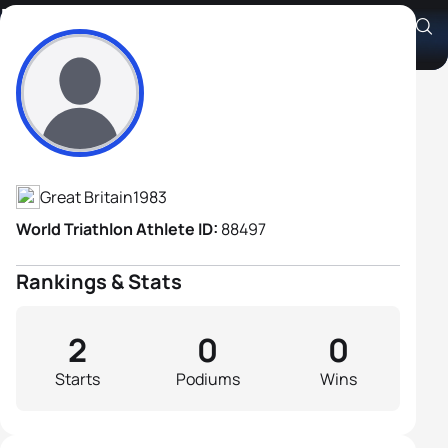
Kirk Latham
Athlete's Profile
Great Britain
1983
World Triathlon Athlete ID:
88497
Rankings & Stats
2
0
0
Starts
Podiums
Wins