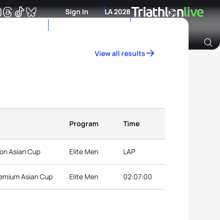
Sign In
LA 2028
View all results
Archive of Ranking Data from previous years
Program
Time
on Asian Cup
Elite Men
LAP
remium Asian Cup
Elite Men
02:07:00