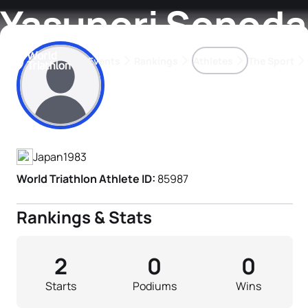
Yasunori Sonoda
Events
Rankings
Athletes
The Sport
Athlete's Profile
The best-performing triathletes of the season
World Triathlon Para Ran
Rankings sorted by Pa
Japan
1983
World Triathlon Athlete ID:
85987
Rankings & Stats
2
0
0
Starts
Podiums
Wins