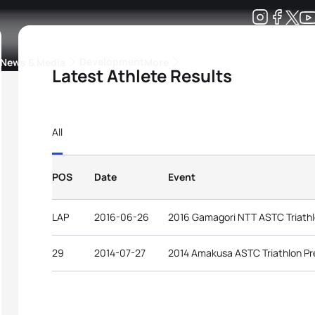
Development
News & Media
More
Latest Athlete Results
kings
ra Triathlon Sport Classes
Rankings by Continental Federation
All
POS
Date
Event
LAP
2016-06-26
2016 Gamagori NTT ASTC Triathl
29
2014-07-27
2014 Amakusa ASTC Triathlon P