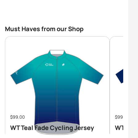
Must Haves from our Shop
$99.00
$99.00
WT Teal Fade Cycling Jersey
WT Tri-