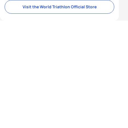
Visit the World Triathlon Official Store