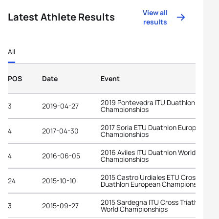
View all
Latest Athlete Results
results
All
POS
Date
Event
2019 Pontevedra ITU Duathlon World
3
2019-04-27
Championships
2017 Soria ETU Duathlon European
4
2017-04-30
Championships
2016 Aviles ITU Duathlon World
4
2016-06-05
Championships
2015 Castro Urdiales ETU Cross
24
2015-10-10
Duathlon European Championships
2015 Sardegna ITU Cross Triathlon
3
2015-09-27
World Championships