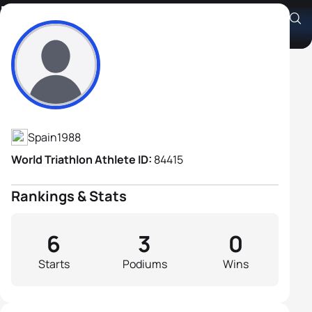
Brais Misa Garcia
Athlete's Profile
Spain
1988
World Triathlon Athlete ID:
84415
Rankings & Stats
6
3
0
Starts
Podiums
Wins