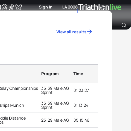
Sign In
LA 2028
View all results
Archive of Ranking Data from previous years
Program
Time
 Relay Championships
35-39 Male AG
01:23:27
Sprint
35-39 Male AG
ships Munich
01:13:24
Sprint
ddle Distance
25-29 Male AG
05:15:46
ps