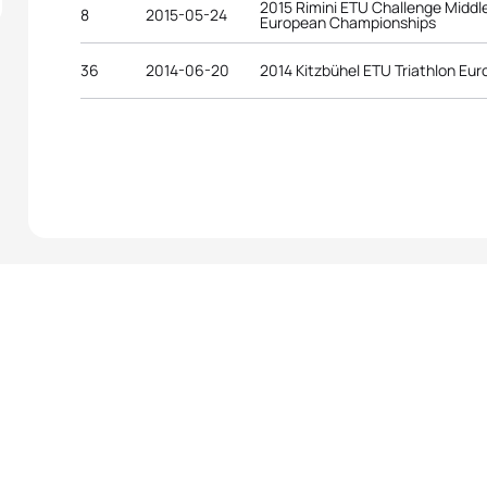
2015 Rimini ETU Challenge Middle
8
2015-05-24
European Championships
36
2014-06-20
2014 Kitzbühel ETU Triathlon E