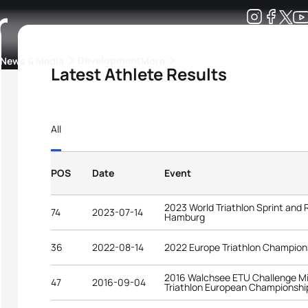
r
Development
News & Media
More
Latest Athlete Results
kings
ra Triathlon Sport Classes
Rankings by Continental Federation
All
POS
Date
Event
2023 World Triathlon Sprint and
74
2023-07-14
Hamburg
36
2022-08-14
2022 Europe Triathlon Champion
2016 Walchsee ETU Challenge Mi
47
2016-09-04
Triathlon European Championshi