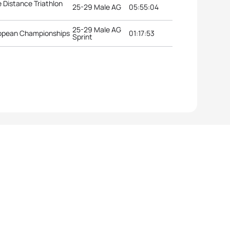
 Distance Triathlon
25-29 Male AG
05:55:04
25-29 Male AG
uropean Championships
01:17:53
Sprint