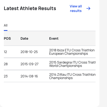
View all
Latest Athlete Results
results
All
POS
Date
Event
2018 Ibiza ETU Cross Triathlon
12
2018-10-25
European Championships
2015 Sardegna ITU Cross Triathlon
28
2015-09-27
World Championships
2014 Zittau ITU Cross Triathlon World
23
2014-08-16
Championships