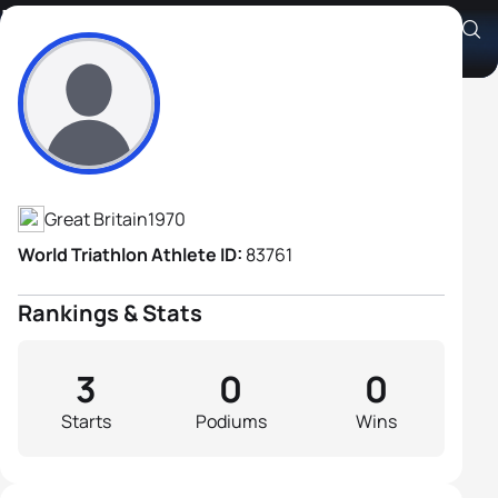
Lee Cuthbert
Athlete's Profile
Great Britain
1970
World Triathlon Athlete ID:
83761
Rankings & Stats
3
0
0
Starts
Podiums
Wins