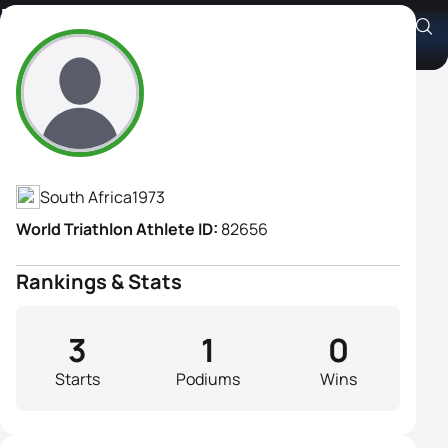
Resia Swart
Athlete's Profile
South Africa
1973
World Triathlon Athlete ID:
82656
Rankings & Stats
3
1
0
Starts
Podiums
Wins