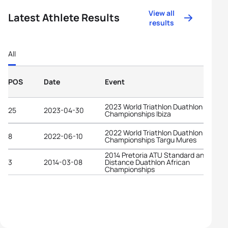
View all
Latest Athlete Results
results
All
POS
Date
Event
2023 World Triathlon Duathlon
25
2023-04-30
Championships Ibiza
2022 World Triathlon Duathlon
8
2022-06-10
Championships Targu Mures
2014 Pretoria ATU Standard and Long
3
2014-03-08
Distance Duathlon African
Championships