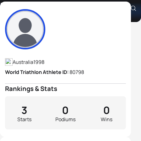
Liam Burton
Athlete's Profile
Australia
1998
World Triathlon Athlete ID:
80798
Rankings & Stats
3
0
0
Starts
Podiums
Wins