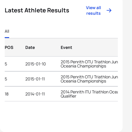
View all
Latest Athlete Results
results
All
POS
Date
Event
2015 Penrith OTU Triathlon Junior
5
2015-01-10
Oceania Championships
2015 Penrith OTU Triathlon Junior
5
2015-01-11
Oceania Championships
2014 Penrith ITU Triathlon Oceania YO
18
2014-01-11
Qualifier