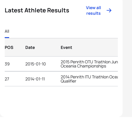
View all
Latest Athlete Results
results
All
POS
Date
Event
2015 Penrith OTU Triathlon Junior
39
2015-01-10
Oceania Championships
2014 Penrith ITU Triathlon Oceania YO
27
2014-01-11
Qualifier