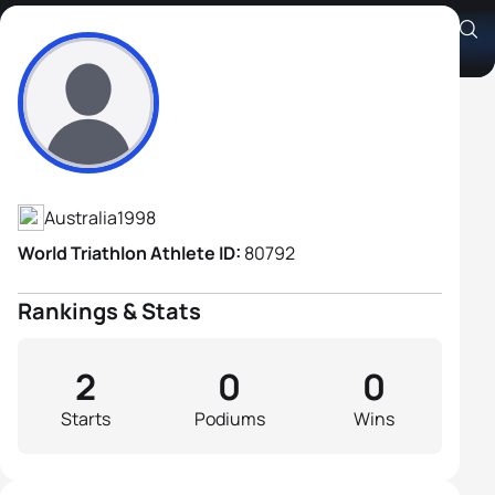
James Copperthwaite
Athlete's Profile
Australia
1998
World Triathlon Athlete ID:
80792
Rankings & Stats
2
0
0
Starts
Podiums
Wins