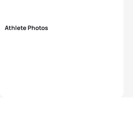
Athlete Photos