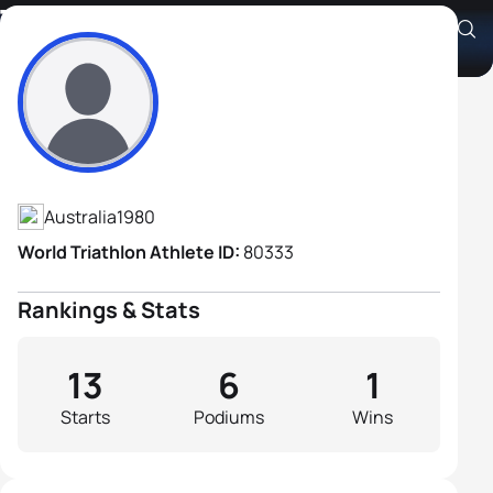
Tony Scoleri
Athlete's Profile
Australia
1980
World Triathlon Athlete ID:
80333
Rankings & Stats
13
6
1
Starts
Podiums
Wins