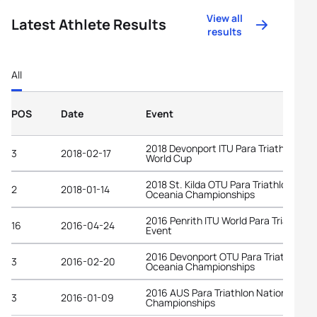
View all
Latest Athlete Results
results
All
POS
Date
Event
2018 Devonport ITU Para Triathlon
3
2018-02-17
World Cup
2018 St. Kilda OTU Para Triathlon
2
2018-01-14
Oceania Championships
2016 Penrith ITU World Para Triathlon
16
2016-04-24
Event
2016 Devonport OTU Para Triathlon
3
2016-02-20
Oceania Championships
2016 AUS Para Triathlon National
3
2016-01-09
Championships