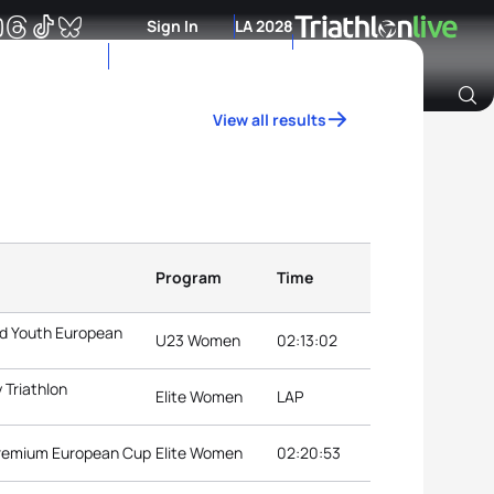
Sign In
LA 2028
View all results
Archive of Ranking Data from previous years
Program
Time
nd Youth European
U23 Women
02:13:02
 Triathlon
Elite Women
LAP
Premium European Cup
Elite Women
02:20:53