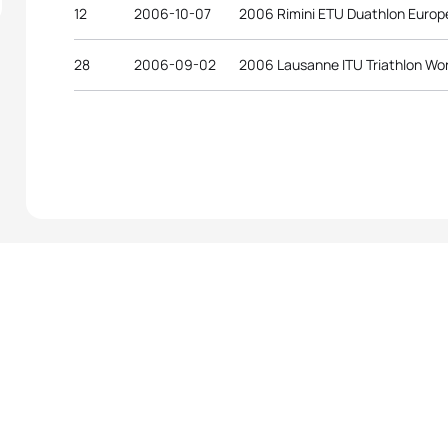
12
2006-10-07
2006 Rimini ETU Duathlon Euro
28
2006-09-02
2006 Lausanne ITU Triathlon Wo