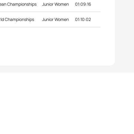
pean Championships
Junior Women
01:09:16
rld Championships
Junior Women
01:10:02