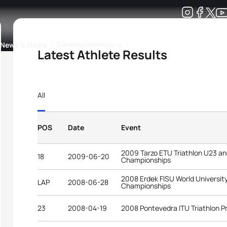
Development
News & Media
More
Latest Athlete Results
kings
ra Triathlon Sport Classes
Rankings by Continental Federation
All
POS
Date
Event
2009 Tarzo ETU Triathlon U23 a
18
2009-06-20
Championships
2008 Erdek FISU World University
LAP
2008-06-28
Championships
23
2008-04-19
2008 Pontevedra ITU Triathlon 