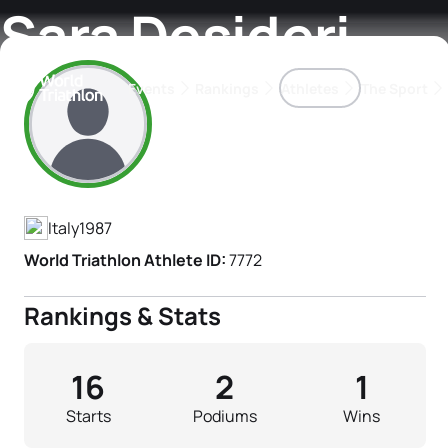
Sara Desideri
Events
Rankings
Athletes
The Sport
Athlete's Profile
The best-performing triathletes of the season
World Triathlon Para Ran
Rankings sorted by Pa
Italy
1987
World Triathlon Athlete ID:
7772
Rankings & Stats
16
2
1
Starts
Podiums
Wins