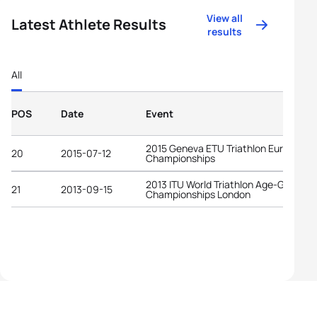
View all
Latest Athlete Results
results
All
POS
Date
Event
2015 Geneva ETU Triathlon European
20
2015-07-12
Championships
2013 ITU World Triathlon Age-Group
21
2013-09-15
Championships London