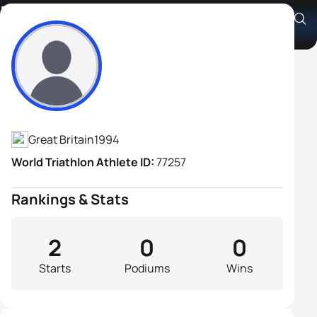
Daniel Thorby
Athlete's Profile
Great Britain
1994
World Triathlon Athlete ID:
77257
Rankings & Stats
2
0
0
Starts
Podiums
Wins