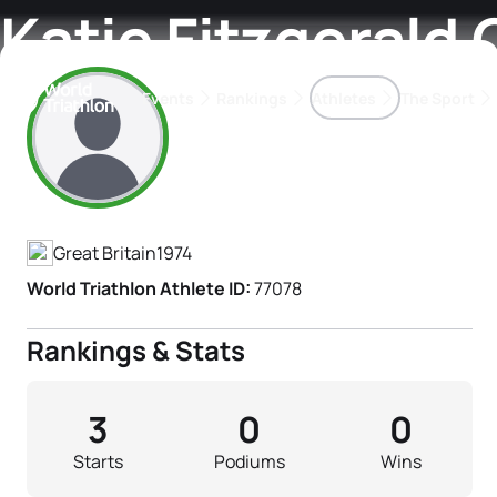
Katie Fitzgerald G
Events
Rankings
Athletes
The Sport
Athlete's Profile
The best-performing triathletes of the season
World Triathlon Para Ran
Rankings sorted by Pa
Great Britain
1974
World Triathlon Athlete ID:
77078
Rankings & Stats
3
0
0
Starts
Podiums
Wins