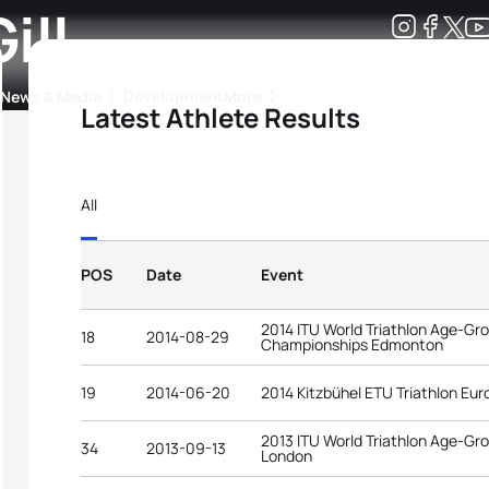
ill
Development
News & Media
More
Latest Athlete Results
kings
ra Triathlon Sport Classes
Rankings by Continental Federation
All
POS
Date
Event
2014 ITU World Triathlon Age-Gr
18
2014-08-29
Championships Edmonton
19
2014-06-20
2014 Kitzbühel ETU Triathlon E
2013 ITU World Triathlon Age-G
34
2013-09-13
London