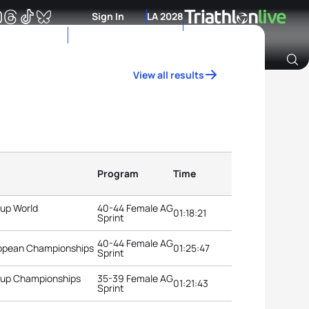
Sign In
LA 2028
View all results
Archive of Ranking Data from previous years
Program
Time
oup World
40-44 Female AG
01:18:21
Sprint
40-44 Female AG
uropean Championships
01:25:47
Sprint
roup Championships
35-39 Female AG
01:21:43
Sprint