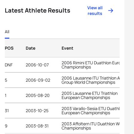
View all
Latest Athlete Results
results
All
POS
Date
Event
2006 Rimini ETU Duathlon European
DNF
2006-10-07
Championships
2006 Lausanne ITU Triathlon Age-
5
2006-09-02
Group World Championships
2005 Lausanne ETU Triathlon
1
2005-08-20
European Championships
2003 Varallo-Sesia ETU Duathlon
31
2003-10-25
European Championships
2003 Affoltern ITU Duathlon World
9
2003-08-31
Championships