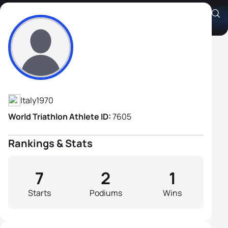
Orazio Bottura
Athlete's Profile
Italy
1970
World Triathlon Athlete ID:
7605
Rankings & Stats
7
2
1
Starts
Podiums
Wins