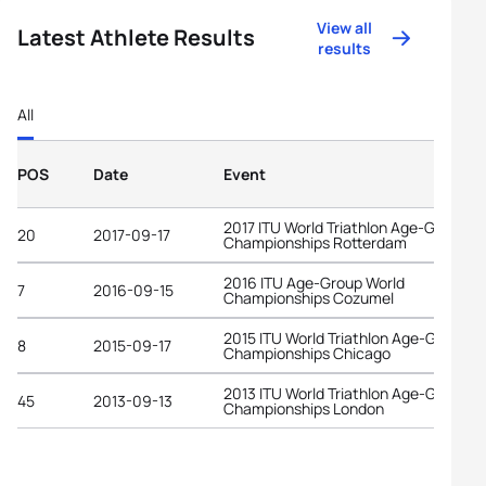
View all
Latest Athlete Results
results
All
POS
Date
Event
2017 ITU World Triathlon Age-Group
20
2017-09-17
Championships Rotterdam
2016 ITU Age-Group World
7
2016-09-15
Championships Cozumel
2015 ITU World Triathlon Age-Group
8
2015-09-17
Championships Chicago
2013 ITU World Triathlon Age-Group
45
2013-09-13
Championships London