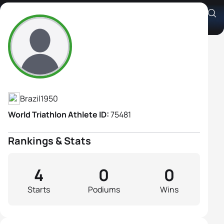
Carmencita Hokumura
Athlete's Profile
Brazil
1950
World Triathlon Athlete ID:
75481
Rankings & Stats
4
0
0
Starts
Podiums
Wins