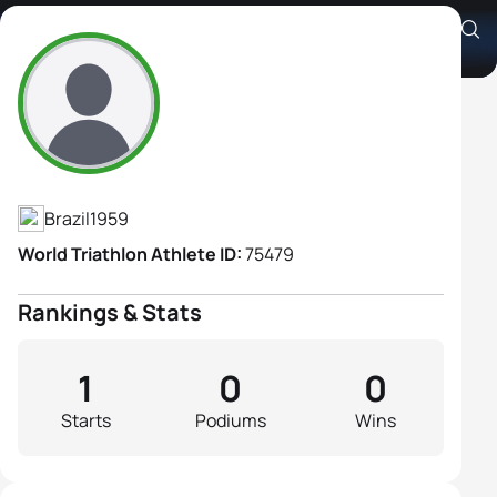
Sonia Franco Dos Santos
Athlete's Profile
Brazil
1959
World Triathlon Athlete ID:
75479
Rankings & Stats
1
0
0
Starts
Podiums
Wins