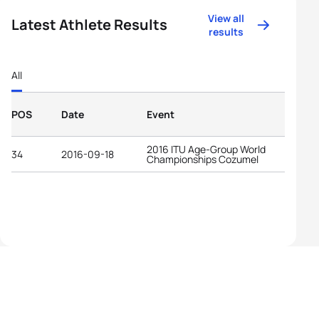
View all
Latest Athlete Results
results
All
POS
Date
Event
2016 ITU Age-Group World
34
2016-09-18
Championships Cozumel