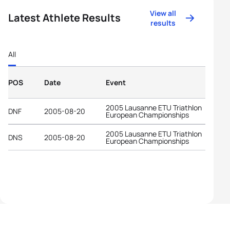
View all
Latest Athlete Results
results
All
POS
Date
Event
2005 Lausanne ETU Triathlon
DNF
2005-08-20
European Championships
2005 Lausanne ETU Triathlon
DNS
2005-08-20
European Championships