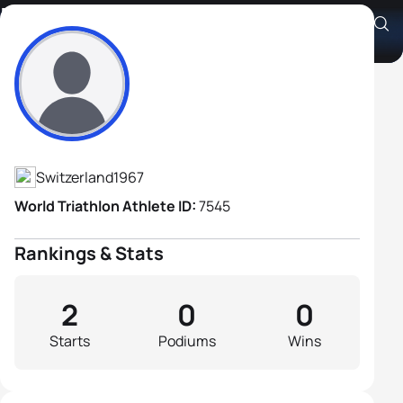
Kevin Bein
Athlete's Profile
Switzerland
1967
World Triathlon Athlete ID:
7545
Rankings & Stats
2
0
0
Starts
Podiums
Wins