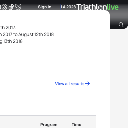
Sign In
LA 2028
th 2017.
h 2017 to August 12th 2018
Archive of Ranking Data from previous years
g 13th 2018
View all results
Program
Time