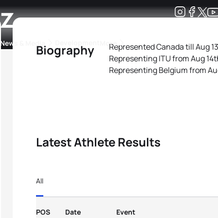
z
Development
News & Media
More
Represented Canada till Aug 13
Biography
Representing ITU from Aug 14t
kings
ra Triathlon Sport Classes
Rankings by Continental Federation
Representing Belgium from Au
Latest Athlete Results
All
POS
Date
Event