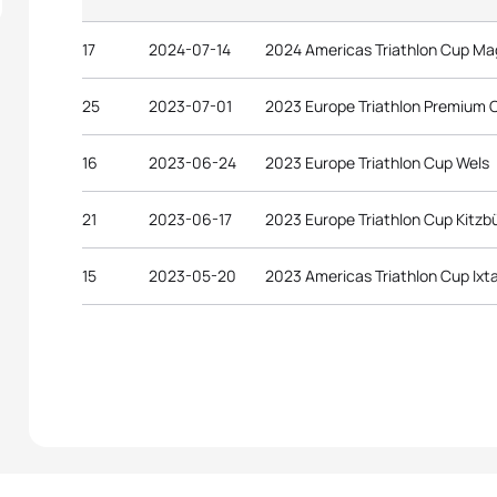
17
2024-07-14
2024 Americas Triathlon Cup M
25
2023-07-01
2023 Europe Triathlon Premium 
16
2023-06-24
2023 Europe Triathlon Cup Wels
21
2023-06-17
2023 Europe Triathlon Cup Kitzb
15
2023-05-20
2023 Americas Triathlon Cup Ixt