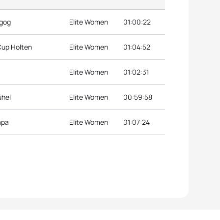
agog
Elite Women
01:00:22
Cup Holten
Elite Women
01:04:52
Elite Women
01:02:31
ühel
Elite Women
00:59:58
apa
Elite Women
01:07:24