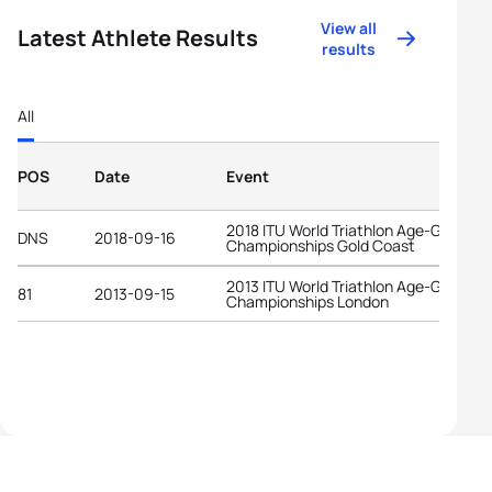
View all
Latest Athlete Results
results
All
POS
Date
Event
2018 ITU World Triathlon Age-Group
DNS
2018-09-16
Championships Gold Coast
2013 ITU World Triathlon Age-Group
81
2013-09-15
Championships London