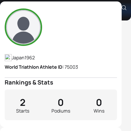
Chiemi Tsuchiya
Athlete's Profile
Japan
1962
World Triathlon Athlete ID:
75003
Rankings & Stats
2
0
0
Starts
Podiums
Wins