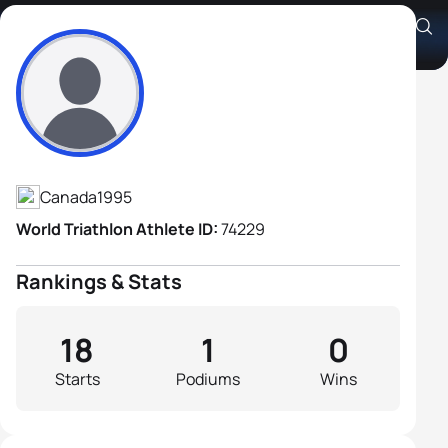
Garrick Loewen
Athlete's Profile
Canada
1995
World Triathlon Athlete ID:
74229
Rankings & Stats
18
1
0
Starts
Podiums
Wins