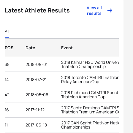
View all
Latest Athlete Results
results
All
POS
Date
Event
2018 Kalmar FISU World University
38
2018-09-01
Triathlon Championship
2018 Toronto CAMTRI Triathlon Mixed
14
2018-07-21
Relay American Cup
2018 Richmond CAMTRI Sprint
42
2018-05-06
Triathlon American Cup
2017 Santo Domingo CAMTRI Sprint
16
2017-11-12
Triathlon Premium American Cup
2017 CAN Sprint Triathlon National
11
2017-06-18
Championships