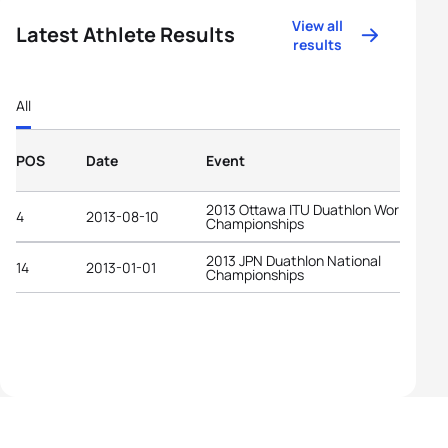
View all
Latest Athlete Results
results
All
POS
Date
Event
2013 Ottawa ITU Duathlon World
4
2013-08-10
Championships
2013 JPN Duathlon National
14
2013-01-01
Championships