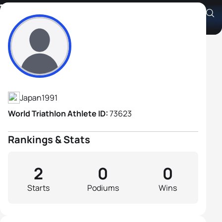
Takanori Inuzuka
Athlete's Profile
Japan
1991
World Triathlon Athlete ID:
73623
Rankings & Stats
2
0
0
Starts
Podiums
Wins