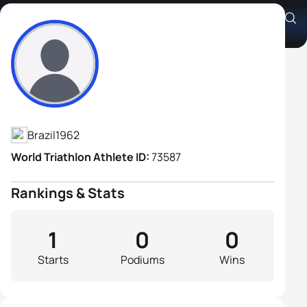
Cleveland Moreira Junior
Athlete's Profile
Brazil
1962
World Triathlon Athlete ID:
73587
Rankings & Stats
1
0
0
Starts
Podiums
Wins