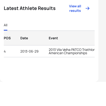
View all
Latest Athlete Results
results
All
POS
Date
Event
2013 Vila Velha PATCO Triathlon Pan-
4
2013-06-29
American Championships