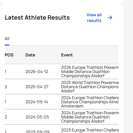
View all
Latest Athlete Results
results
All
POS
Date
Event
2026 Europe Triathlon Powerman
1
2026-04-12
Middle Distance Duathlon
Championships Alsdorf
2025 World Triathlon Powerman Middl
2
2025-04-27
Distance Duathlon Championships
Alsdorf
2024 Europe Triathlon Challenge Long
1
2024-09-14
Distance Championships Almere-
Amsterdam
2024 Europe Triathlon Powerman
2
2024-05-05
Middle Distance Duathlon
Championships Alsdorf
2023 Europe Triathlon Challenge Long
1
2023-09-09