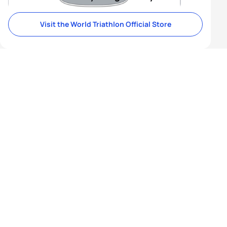
Visit the World Triathlon Official Store