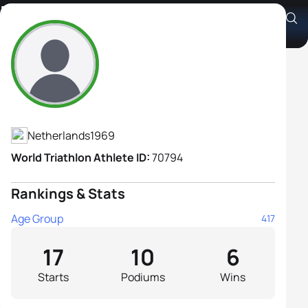
Marian Van Hilst
Athlete's Profile
Netherlands
1969
World Triathlon Athlete ID:
70794
Rankings & Stats
Age Group
417
17
10
6
Starts
Podiums
Wins