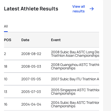
View all
Latest Athlete Results
results
All
POS
Date
Event
2008 Subic Bay ASTC Long Distance
2
2008-08-02
Triathlon Asian Championships
2008 Guangzhou ASTC Triathlon Asia
18
2008-05-03
Championships
10
2007-05-05
2007 Subic Bay ITU Triathlon Asian C
2005 Singapore ASTC Triathlon Asian
13
2005-07-03
Championships
2004 Subic Bay ASTC Triathlon Asian
16
2004-04-04
Championships