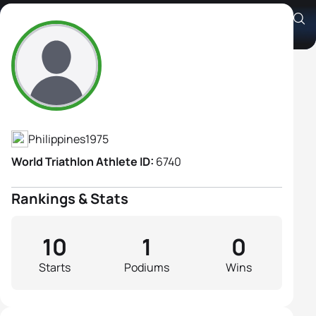
Ani Karina De Leon
Athlete's Profile
Philippines
1975
World Triathlon Athlete ID:
6740
Rankings & Stats
10
1
0
Starts
Podiums
Wins