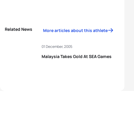
Related News
More articles about this athlete
01 December, 2005
Malaysia Takes Gold At SEA Games