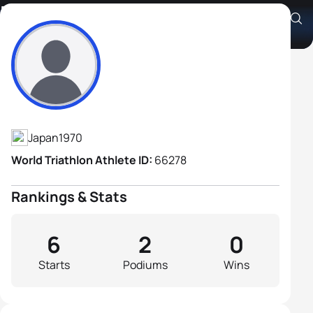
Nobuyuki Domon
Athlete's Profile
Japan
1970
World Triathlon Athlete ID:
66278
Rankings & Stats
6
2
0
Starts
Podiums
Wins