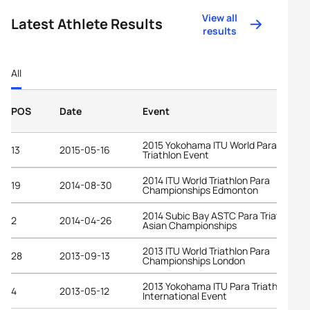
View all
Latest Athlete Results
results
All
POS
Date
Event
2015 Yokohama ITU World Para
13
2015-05-16
Triathlon Event
2014 ITU World Triathlon Para
19
2014-08-30
Championships Edmonton
2014 Subic Bay ASTC Para Triathlon
2
2014-04-26
Asian Championships
2013 ITU World Triathlon Para
28
2013-09-13
Championships London
2013 Yokohama ITU Para Triathlon
4
2013-05-12
International Event