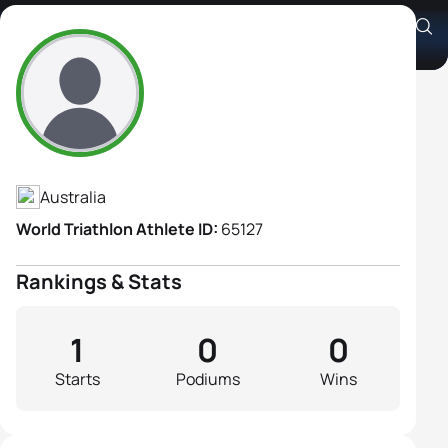
Susan Stanton
Athlete's Profile
Australia
World Triathlon Athlete ID:
65127
Rankings & Stats
1
0
0
Starts
Podiums
Wins