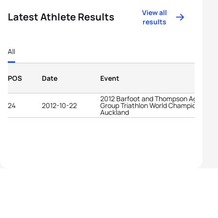
View all
Latest Athlete Results
results
All
POS
Date
Event
2012 Barfoot and Thompson Age-
24
2012-10-22
Group Triathlon World Championships
Auckland