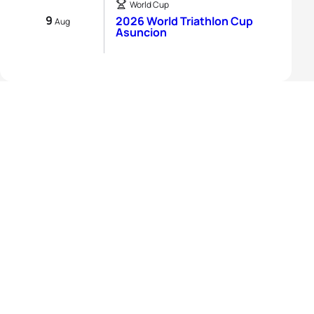
World Cup
9
2026 World Triathlon Cup
Aug
Asuncion