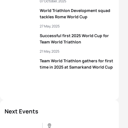
07 October, 2025
World Triathlon Development squad
tackles Rome World Cup
27 May, 2025
Successful first 2025 World Cup for
Team World Triathlon
21 May, 2025
Team World Triathlon gathers for first
time in 2025 at Samarkand World Cup
Next Events