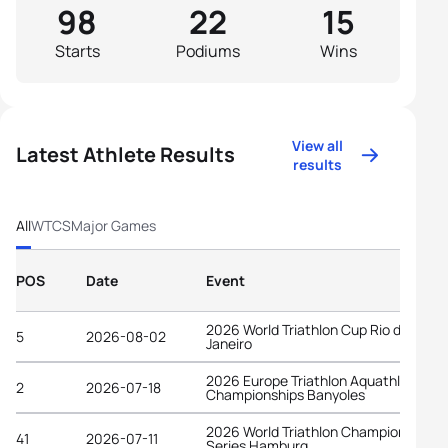
98
22
15
Starts
Podiums
Wins
View all
Latest Athlete Results
results
All
WTCS
Major Games
POS
Date
Event
2026 World Triathlon Cup Rio de
5
2026-08-02
Janeiro
2026 Europe Triathlon Aquathlon
2
2026-07-18
Championships Banyoles
2026 World Triathlon Championship
41
2026-07-11
Series Hamburg