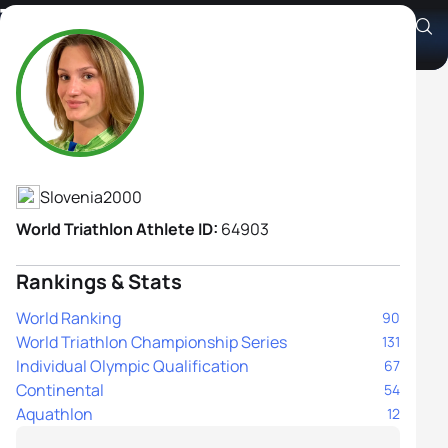
Tjasa Vrtacic
Athlete's Profile
Slovenia
2000
World Triathlon Athlete ID:
64903
Rankings & Stats
World Ranking
90
World Triathlon Championship Series
131
Individual Olympic Qualification
67
Continental
54
Aquathlon
12