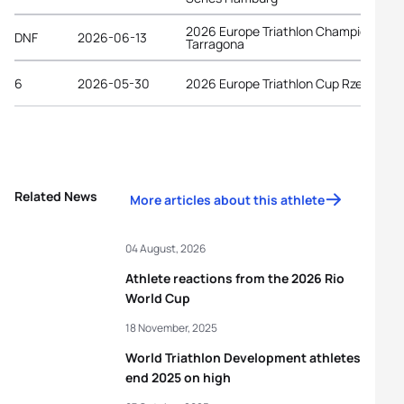
2026 Europe Triathlon Championships
DNF
2026-06-13
Tarragona
6
2026-05-30
2026 Europe Triathlon Cup Rzeszów
Related News
More articles about this athlete
04 August, 2026
Athlete reactions from the 2026 Rio
World Cup
18 November, 2025
World Triathlon Development athletes
end 2025 on high