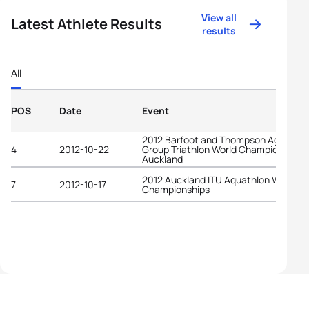
View all
Latest Athlete Results
results
All
POS
Date
Event
2012 Barfoot and Thompson Age-
4
2012-10-22
Group Triathlon World Championships
Auckland
2012 Auckland ITU Aquathlon World
7
2012-10-17
Championships