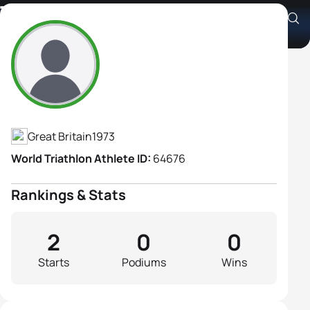
Tatyana Rostovtseva
Athlete's Profile
Great Britain
1973
World Triathlon Athlete ID:
64676
Rankings & Stats
2
0
0
Starts
Podiums
Wins