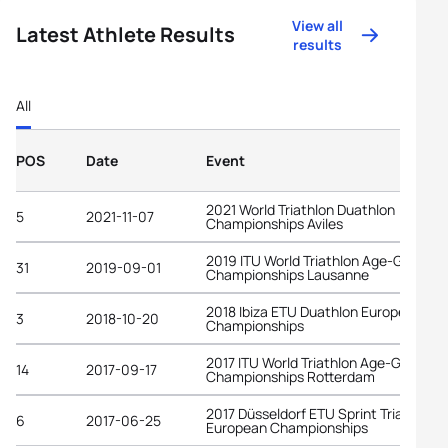
View all
Latest Athlete Results
results
All
POS
Date
Event
2021 World Triathlon Duathlon
5
2021-11-07
Championships Aviles
2019 ITU World Triathlon Age-Group
31
2019-09-01
Championships Lausanne
2018 Ibiza ETU Duathlon European
3
2018-10-20
Championships
2017 ITU World Triathlon Age-Group
14
2017-09-17
Championships Rotterdam
2017 Düsseldorf ETU Sprint Triathlon
6
2017-06-25
European Championships