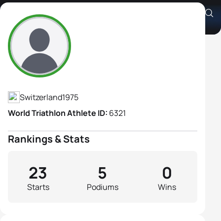
Jacqueline Uebelhart
Athlete's Profile
Switzerland
1975
World Triathlon Athlete ID:
6321
Rankings & Stats
23
5
0
Starts
Podiums
Wins