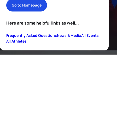
Go to Homepage
Here are some helpful links as well...
Frequently Asked Questions
News & Media
All Events
All Athletes