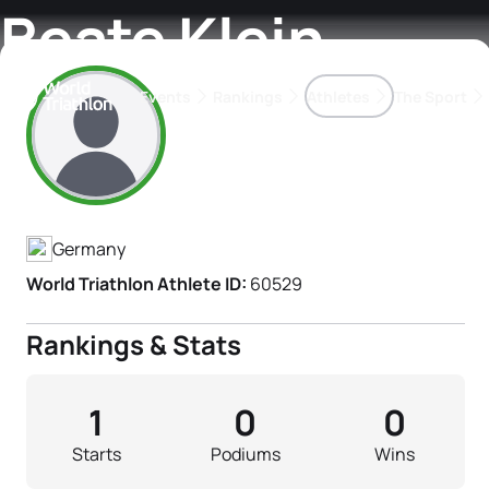
Beate Klein
Events
Rankings
Athletes
The Sport
Athlete's Profile
The best-performing triathletes of the season
World Triathlon Para Ran
Rankings sorted by Pa
Germany
World Triathlon Athlete ID:
60529
Rankings & Stats
1
0
0
Starts
Podiums
Wins