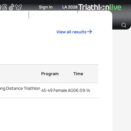
Sign In
LA 2028
View all results
Archive of Ranking Data from previous years
Program
Time
ng Distance Triathlon
45-49 Female AG
06:09:14