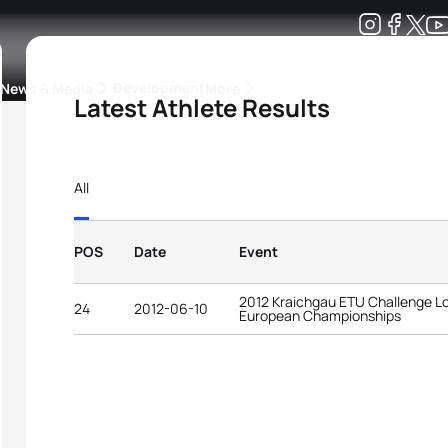
Development
News & Media
More
Latest Athlete Results
kings
ra Triathlon Sport Classes
Rankings by Continental Federation
All
POS
Date
Event
2012 Kraichgau ETU Challenge Lo
24
2012-06-10
European Championships