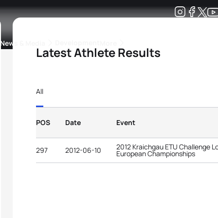
Development
News & Media
More
Latest Athlete Results
kings
ra Triathlon Sport Classes
Rankings by Continental Federation
All
POS
Date
Event
2012 Kraichgau ETU Challenge Lo
297
2012-06-10
European Championships