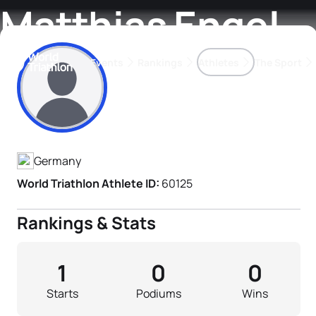
Matthias Engel
Events
Rankings
Athletes
The Sport
Athlete's Profile
The best-performing triathletes of the season
World Triathlon Para Ran
Rankings sorted by Pa
Germany
World Triathlon Athlete ID:
60125
Rankings & Stats
1
0
0
Starts
Podiums
Wins