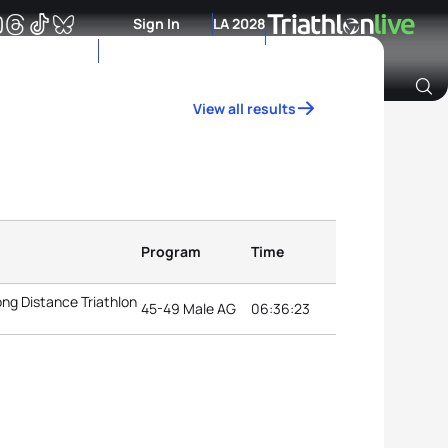
Sign In
LA 2028
View all results
Archive of Ranking Data from previous years
Program
Time
ng Distance Triathlon
45-49 Male AG
06:36:23