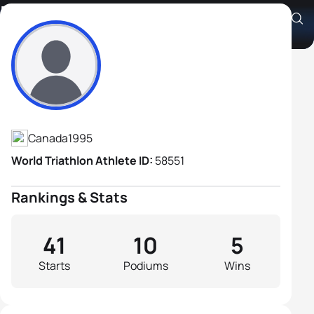
Russell Pennock
Athlete's Profile
Canada
1995
World Triathlon Athlete ID:
58551
Rankings & Stats
41
10
5
Starts
Podiums
Wins