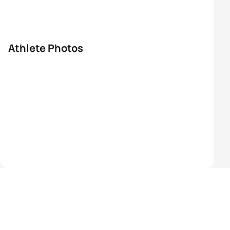
Athlete Photos