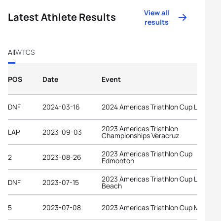
View all
Latest Athlete Results
results
All
WTCS
POS
Date
Event
DNF
2024-03-16
2024 Americas Triathlon Cup La Paz
2023 Americas Triathlon
LAP
2023-09-03
Championships Veracruz
2023 Americas Triathlon Cup
2
2023-08-26
Edmonton
2023 Americas Triathlon Cup Long
DNF
2023-07-15
Beach
5
2023-07-08
2023 Americas Triathlon Cup Montrea