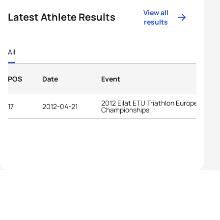
View all
Latest Athlete Results
results
All
POS
Date
Event
2012 Eilat ETU Triathlon European
17
2012-04-21
Championships