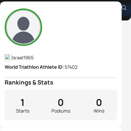
Edna Cohen
Athlete's Profile
Israel
1965
World Triathlon Athlete ID:
57402
Rankings & Stats
1
0
0
Starts
Podiums
Wins