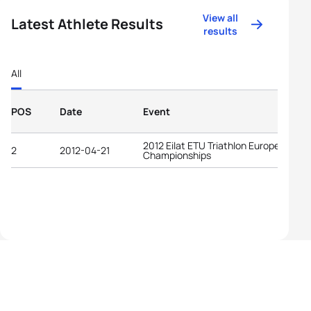
View all
Latest Athlete Results
results
All
POS
Date
Event
2012 Eilat ETU Triathlon European
2
2012-04-21
Championships