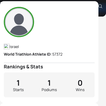
Hagar Sternberg
Athlete's Profile
Israel
World Triathlon Athlete ID:
57372
Rankings & Stats
1
1
0
Starts
Podiums
Wins