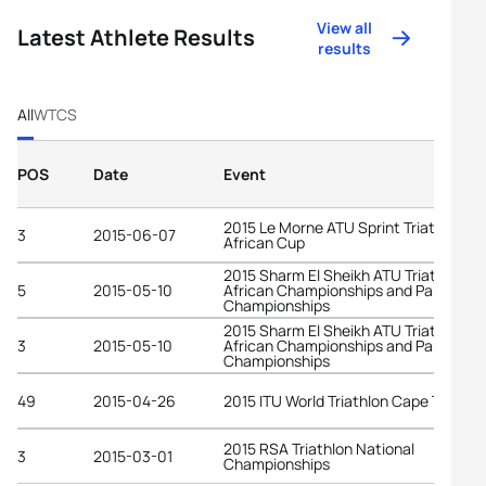
View all
Latest Athlete Results
results
All
WTCS
POS
Date
Event
2015 Le Morne ATU Sprint Triathlon
3
2015-06-07
African Cup
2015 Sharm El Sheikh ATU Triathlon
5
2015-05-10
African Championships and Pan-Arab
Championships
2015 Sharm El Sheikh ATU Triathlon
3
2015-05-10
African Championships and Pan-Arab
Championships
49
2015-04-26
2015 ITU World Triathlon Cape Town
2015 RSA Triathlon National
3
2015-03-01
Championships