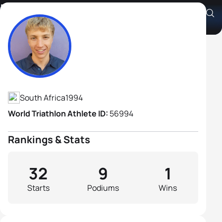
Eddie Van Heerden
Athlete's Profile
South Africa
1994
World Triathlon Athlete ID:
56994
Rankings & Stats
32
9
1
Starts
Podiums
Wins