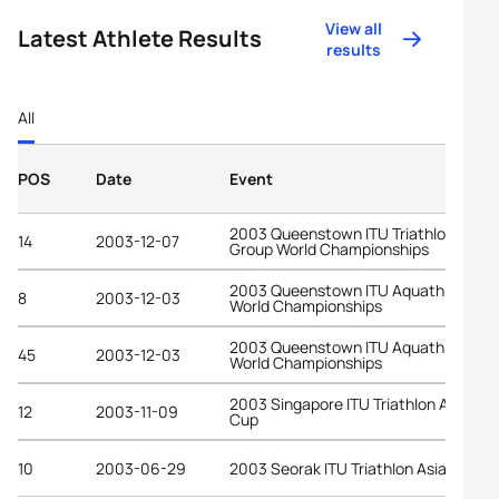
View all
Latest Athlete Results
results
All
POS
Date
Event
2003 Queenstown ITU Triathlon Age-
14
2003-12-07
Group World Championships
2003 Queenstown ITU Aquathlon
8
2003-12-03
World Championships
2003 Queenstown ITU Aquathlon
45
2003-12-03
World Championships
2003 Singapore ITU Triathlon Asian
12
2003-11-09
Cup
10
2003-06-29
2003 Seorak ITU Triathlon Asian Cup