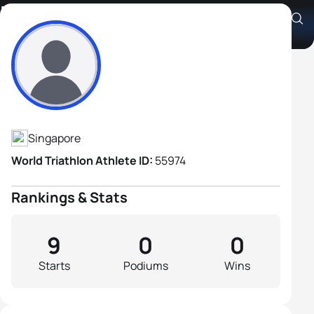
Marco Grillo
Athlete's Profile
Singapore
World Triathlon Athlete ID:
55974
Rankings & Stats
9
0
0
Starts
Podiums
Wins