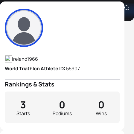
Gerry O'Doherty
Athlete's Profile
Ireland
1966
World Triathlon Athlete ID:
55907
Rankings & Stats
3
0
0
Starts
Podiums
Wins