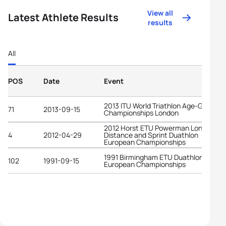
View all
Latest Athlete Results
results
All
POS
Date
Event
2013 ITU World Triathlon Age-Group
71
2013-09-15
Championships London
2012 Horst ETU Powerman Long
4
2012-04-29
Distance and Sprint Duathlon
European Championships
1991 Birmingham ETU Duathlon
102
1991-09-15
European Championships