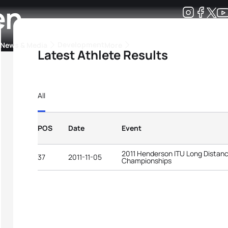
en
Development
News & Media
More
Latest Athlete Results
kings
ra Triathlon Sport Classes
Rankings by Continental Federation
All
POS
Date
Event
2011 Henderson ITU Long Distanc
37
2011-11-05
Championships