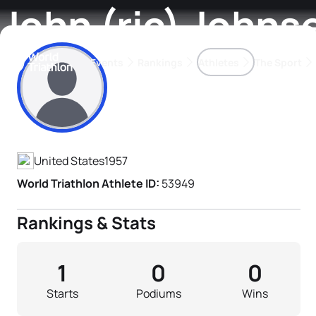
John (ric) Johns
Events
Rankings
Athletes
The Sport
Athlete's Profile
The best-performing triathletes of the season
World Triathlon Para Ran
Rankings sorted by Pa
United States
1957
World Triathlon Athlete ID:
53949
Rankings & Stats
1
0
0
Starts
Podiums
Wins