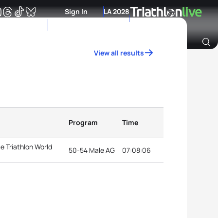
Sign In
LA 2028
View all results
Archive of Ranking Data from previous years
Program
Time
e Triathlon World
50-54 Male AG
07:08:06