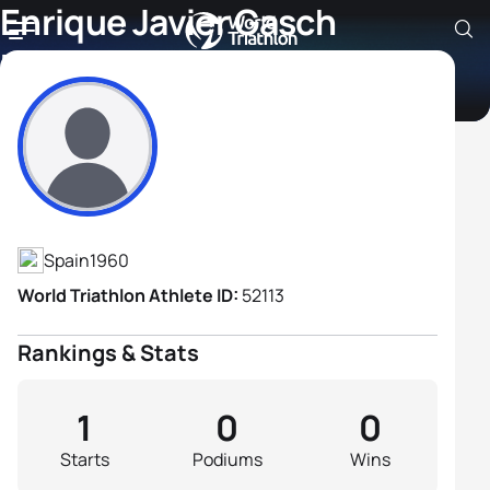
Enrique Javier Gasch
Ferrandez
Athlete's Profile
Spain
1960
World Triathlon Athlete ID:
52113
Rankings & Stats
1
0
0
Starts
Podiums
Wins