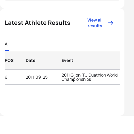
View all
Latest Athlete Results
results
All
POS
Date
Event
2011 Gijon ITU Duathlon World
6
2011-09-25
Championships