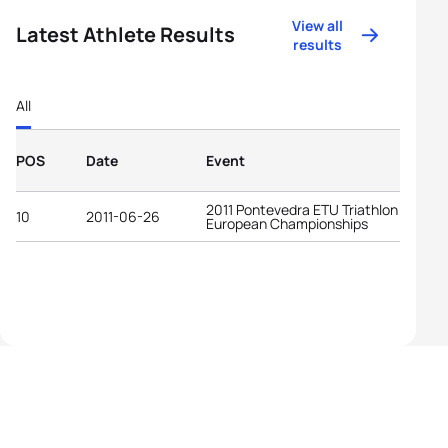
View all
Latest Athlete Results
results
All
POS
Date
Event
2011 Pontevedra ETU Triathlon
10
2011-06-26
European Championships